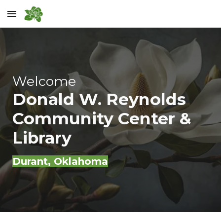
Skip to main content
Skip to navigation
Welcome
Donald W. Reynolds
Community Center &
Library
Durant
, Oklahoma