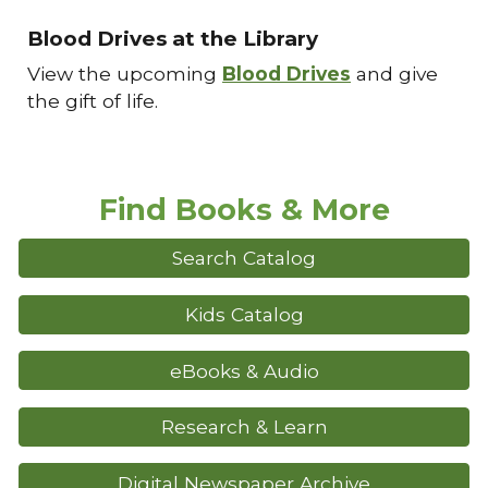
Blood Drives at the Library
View the upcoming
Blood Drives
and give
the gift of life.
Find Books & More
Search Catalog
Kids Catalog
eBooks & Audio
Research & Learn
Digital Newspaper Archive