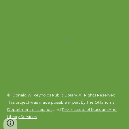
© Donald W. Reynolds Public Library. All Rights Reserved.
This project was made possible in part by
The Oklahoma
Department of Libraries
and
The Institute of Museum And
Library Services