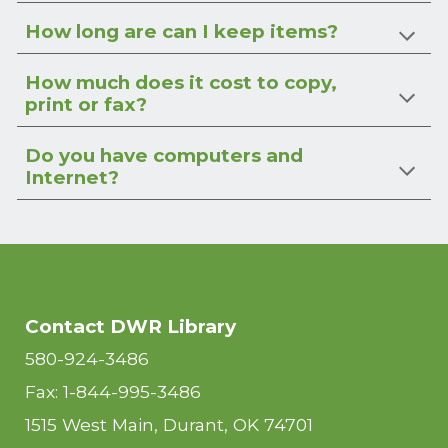
How long are c
an I keep items
?
How much does it cost to copy,
print or fax?
Do you have computers and
Internet?
Contact DWR Library
580-924-3486
Fax: 1-844-995-3486
1515 West Main, Durant, OK 74701