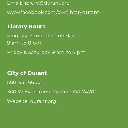
Email:
library@durant.org
www.facebook.com/dwrlibrarydurant
Library Hours
Monday through Thursday
9 am to 8 pm
Friday & Saturday 9 am to 5 pm
City of Durant
580-931-6600
300 W Evergreen, Durant, OK 74701
Website:
durant.org