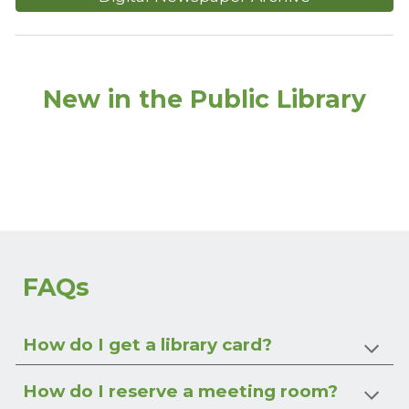
New in the Public Library
FAQs
How do I get a library card?
How do I reserve a meeting room?