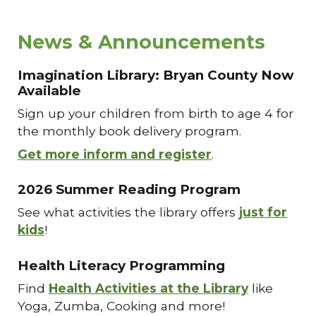
News & Announcements
Imagination Library: Bryan County Now
Available
Sign up your children from birth to age 4 for
the monthly book delivery program.
Get more inform and register
.
2026 Summer Reading Program
See what activities the library offers
just for
kids
!
Health Literacy Programming
Find
Health Activities at the Library
like
Yoga, Zumba, Cooking and more!